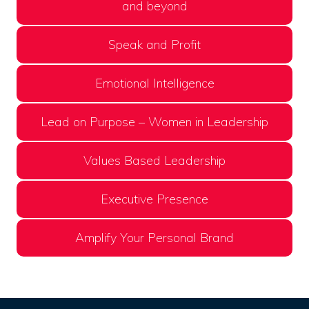
and beyond
Speak and Profit
Emotional Intelligence
Lead on Purpose – Women in Leadership
Values Based Leadership
Executive Presence
Amplify Your Personal Brand