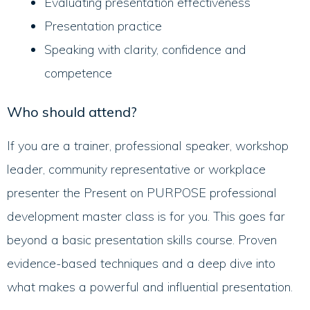
Evaluating presentation effectiveness
Presentation practice
Speaking with clarity, confidence and
competence
Who should attend?
If you are a trainer, professional speaker, workshop
leader, community representative or workplace
presenter the Present on PURPOSE professional
development master class is for you. This goes far
beyond a basic presentation skills course. Proven
evidence-based techniques and a deep dive into
what makes a powerful and influential presentation.