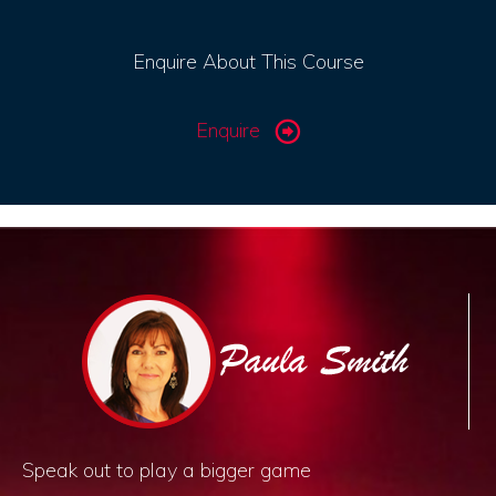
Enquire About This Course
Enquire
Speak out to play a bigger game