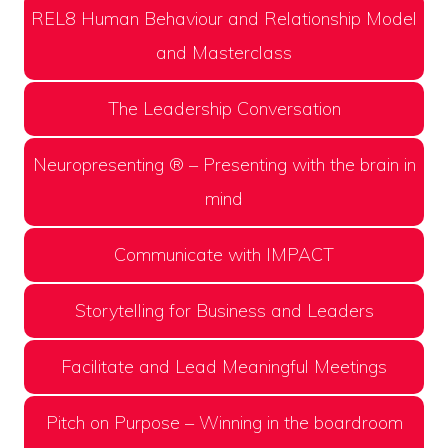
REL8 Human Behaviour and Relationship Model
and Masterclass
The Leadership Conversation
Neuropresenting ® – Presenting with the brain in
mind
Communicate with IMPACT
Storytelling for Business and Leaders
Facilitate and Lead Meaningful Meetings
Pitch on Purpose – Winning in the boardroom