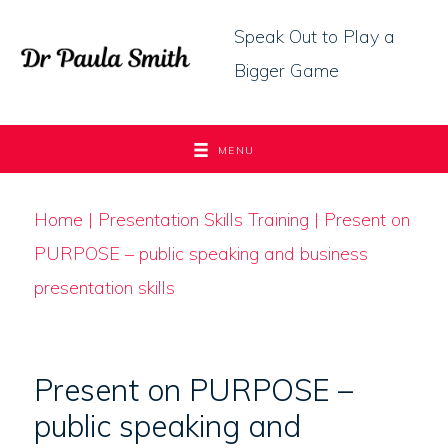
Skip
Speak Out to Play a
to
Bigger Game
content
MENU
Home
|
Presentation Skills Training
| Present on
PURPOSE – public speaking and business
presentation skills
Present on PURPOSE –
public speaking and