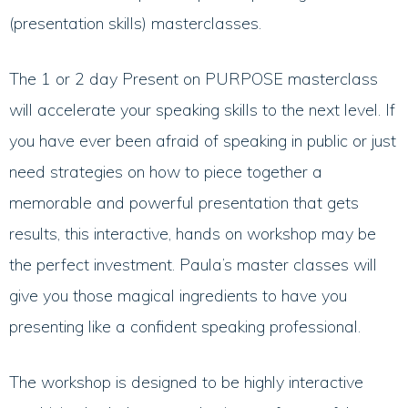
(presentation skills) masterclasses.
The 1 or 2 day Present on PURPOSE masterclass
will accelerate your speaking skills to the next level. If
you have ever been afraid of speaking in public or just
need strategies on how to piece together a
memorable and powerful presentation that gets
results, this interactive, hands on workshop may be
the perfect investment. Paula’s master classes will
give you those magical ingredients to have you
presenting like a confident speaking professional.
The workshop is designed to be highly interactive