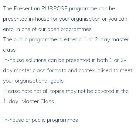
The Present on PURPOSE programme can be
presented in-house for your organisation or you can
enrol in one of our open programmes.
The public programme is either a 1 or 2-day master
class
In-house solutions can be presented in both 1 or 2-
day master class formats and contexualised to meet
your organisational goals.
Please note not all topics may not be covered in the
1-day Master Class.
In-house or public programmes