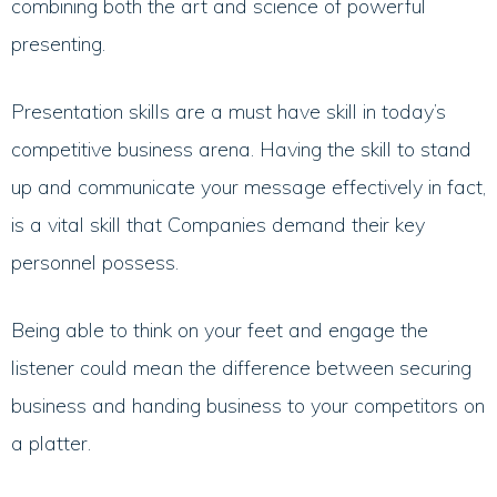
combining both the art and science of powerful
presenting.
Presentation skills are a must have skill in today’s
competitive business arena. Having the skill to stand
up and communicate your message effectively in fact,
is a vital skill that Companies demand their key
personnel possess.
Being able to think on your feet and engage the
listener could mean the difference between securing
business and handing business to your competitors on
a platter.