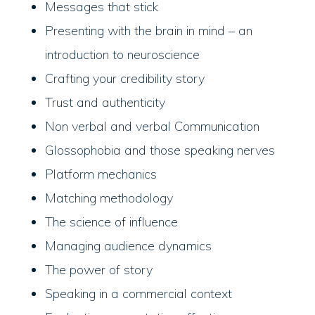
Messages that stick
Presenting with the brain in mind – an
introduction to neuroscience
Crafting your credibility story
Trust and authenticity
Non verbal and verbal Communication
Glossophobia and those speaking nerves
Platform mechanics
Matching methodology
The science of influence
Managing audience dynamics
The power of story
Speaking in a commercial context