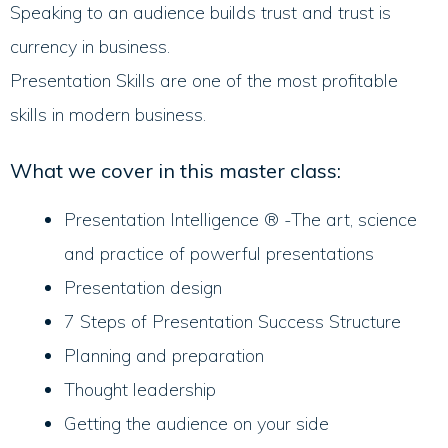
Speaking to an audience builds trust and trust is
currency in business.
Presentation Skills are one of the most profitable
skills in modern business.
What we cover in this master class:
Presentation Intelligence ® -The art, science
and practice of powerful presentations
Presentation design
7 Steps of Presentation Success Structure
Planning and preparation
Thought leadership
Getting the audience on your side