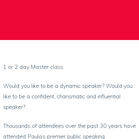
Book Now
1 or 2 day Master class
Would you like to be a dynamic speaker? Would you
like to be a confident, charismatic and influential
speaker?
Thousands of attendees over the past 30 years have
attended Paula’s premier public speaking