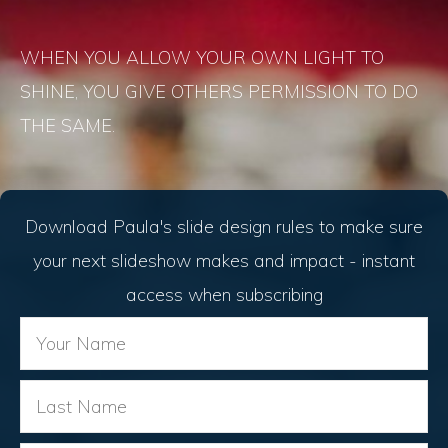
WHEN YOU ALLOW YOUR OWN LIGHT TO
SHINE, YOU GIVE OTHERS PERMISSION TO DO
THE SAME.
Download Paula's slide design rules to make sure
your next slideshow makes and impact - instant
access when subscribing