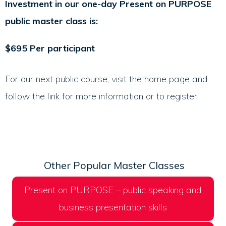
Investment in our one-day Present on PURPOSE
public master class is:
$695 Per participant
For our next public course, visit the home page and
follow the link for more information or to register
Other Popular Master Classes
Present on PURPOSE – public speaking and
business presentation skills