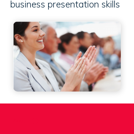
business presentation skills
About