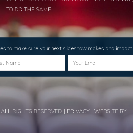
TO DO THE SAME.
les to make sure your next slideshow makes and impact 
ALL RIGHTS RESERVED. | PRIVACY | WEBSITE BY