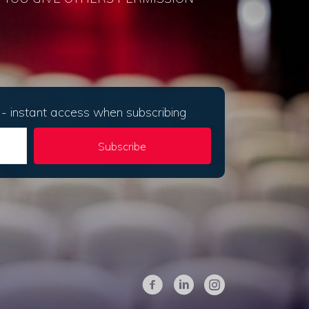
- instant access when subscribing
Subscribe