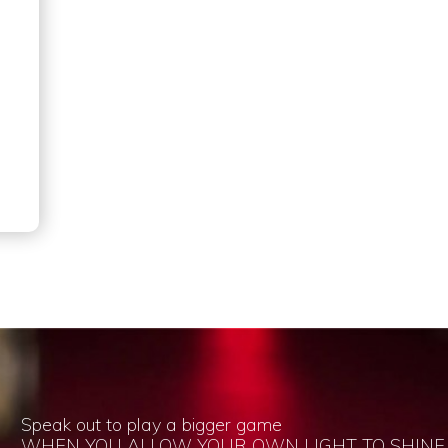
Speak out to play a bigger game
WHEN YOU ALLOW YOUR OWN LIGHT TO SHINE,