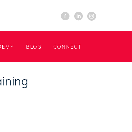
DEMY
BLOG
CONNECT
aining