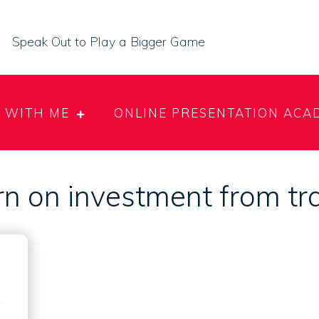
Speak Out to Play a Bigger Game
 WITH ME
ONLINE PRESENTATION ACA
n on investment from tr
e
g