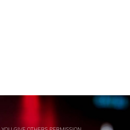
 YOU GIVE OTHERS PERMISSION