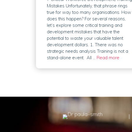
Mistakes Unfortunately, that phrase rings
true for way too many organisations. How
does this happen? For several reasons,
let’s explore some critical training and
development mistakes that have the
potential to waste your valuable talent
development dollars. 1. There was no
strategic needs analysis Training is not a
stand-alone event. All …
Read more