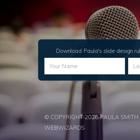
Download Paula's slide design ru
© COPYRIGHT 2026 PAULA SMITH. 
WEBWIZARDS