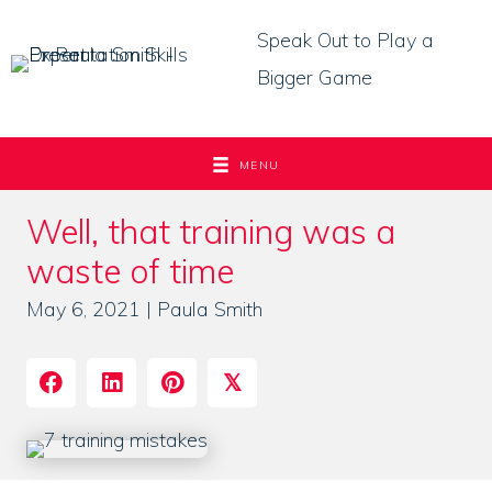
Skip
Speak Out to Play a
to
Bigger Game
content
MENU
Well, that training was a
waste of time
May 6, 2021 | Paula Smith
𝕏