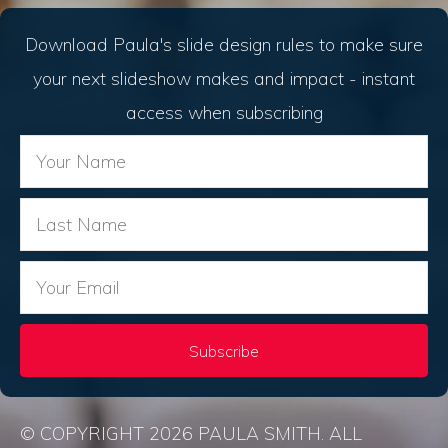
Download Paula's slide design rules to make sure
your next slideshow makes and impact - instant
access when subscribing
Subscribe
© COPYRIGHT 2026 PAULA SMITH. ALL