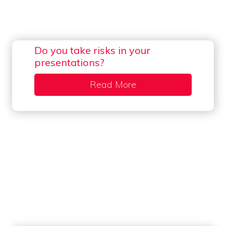
Do you take risks in your
presentations?
Read More
about Do you take risk