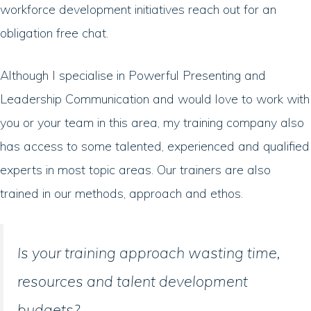
workforce development initiatives reach out for an
obligation free chat.
Although I specialise in Powerful Presenting and
Leadership Communication and would love to work with
you or your team in this area, my training company also
has access to some talented, experienced and qualified
experts in most topic areas. Our trainers are also
trained in our methods, approach and ethos.
Is your training approach wasting time,
resources and talent development
budgets?