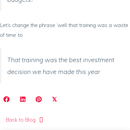
Let’s change the phrase ‘well that training was a waste
of time’ to
That training was the best investment
decision we have made this year
𝕏
Back to Blog