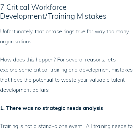
7 Critical Workforce
Development/Training Mistakes
Unfortunately, that phrase rings true for way too many
organisations.
How does this happen? For several reasons, let’s
explore some critical training and development mistakes
that have the potential to waste your valuable talent
development dollars.
1. There was no strategic needs analysis
Training is not a stand-alone event. All training needs to