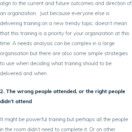
align to the current and future outcomes and direction of
an organization. Just because everyone else is
delivering training on a new trendy topic, doesn’t mean
that this training is a priority for your organization at this
time. A needs analysis can be complex in a large
organisation but there are also some simple strategies
to use when deciding what training should to be
delivered and when.
2. The wrong people attended, or the right people
didn’t attend
It might be powerful training but perhaps all the people
in the room didn’t need to complete it. Or on other