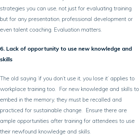
strategies you can use, not just for evaluating training
but for any presentation, professional development or
even talent coaching. Evaluation matters.
6. Lack of opportunity to use new knowledge and
skills
The old saying ‘if you don’t use it, you lose it’ applies to
workplace training too. For new knowledge and skills to
embed in the memory, they must be recalled and
practiced for sustainable change. Ensure there are
ample opportunities after training for attendees to use
their newfound knowledge and skills.