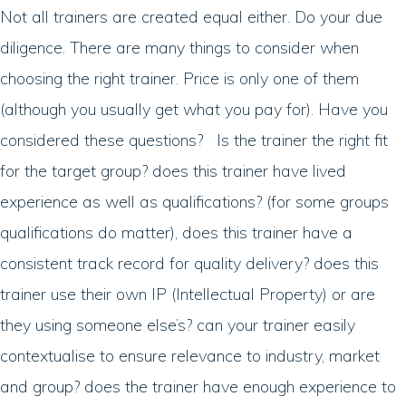
Not all trainers are created equal either. Do your due
diligence. There are many things to consider when
choosing the right trainer. Price is only one of them
(although you usually get what you pay for). Have you
considered these questions? Is the trainer the right fit
for the target group? does this trainer have lived
experience as well as qualifications? (for some groups
qualifications do matter), does this trainer have a
consistent track record for quality delivery? does this
trainer use their own IP (Intellectual Property) or are
they using someone else’s? can your trainer easily
contextualise to ensure relevance to industry, market
and group? does the trainer have enough experience to