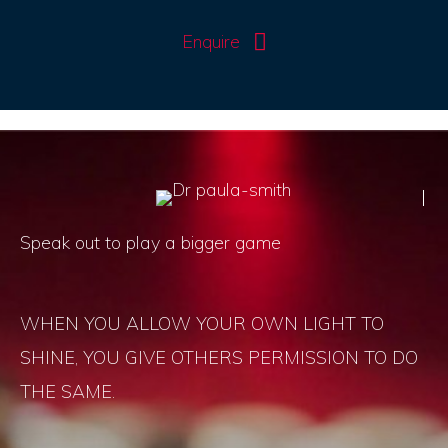
Enquire
Speak out to play a bigger game
WHEN YOU ALLOW YOUR OWN LIGHT TO
SHINE, YOU GIVE OTHERS PERMISSION TO DO
THE SAME.