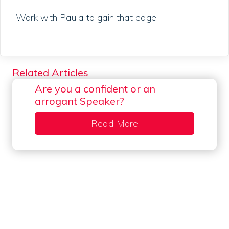
Work with Paula to gain that edge.
Related Articles
Are you a confident or an
arrogant Speaker?
Read More
about Are you a confi