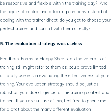
be responsive and flexible within the training day? And
the biggie….if contracting a training company instead of
dealing with the trainer direct, do you get to choose your
perfect trainer and consult with them directly?
5. The evaluation strategy was useless
Feedback Forms or Happy Sheets, as the veterans of
training still might refer to them as, could prove limited
or totally useless in evaluating the effectiveness of your
training. Your evaluation strategy should be just as
robust as your due diligence for the training content and
trainer. If you are unsure of this, feel free to phone me
for a chat about the many different evaluation