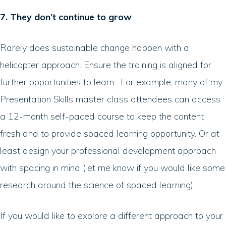
7. They don’t continue to grow
Rarely does sustainable change happen with a
helicopter approach. Ensure the training is aligned for
further opportunities to learn. For example, many of my
Presentation Skills master class attendees can access
a 12-month self-paced course to keep the content
fresh and to provide spaced learning opportunity. Or at
least design your professional development approach
with spacing in mind (let me know if you would like some
research around the science of spaced learning)
If you would like to explore a different approach to your