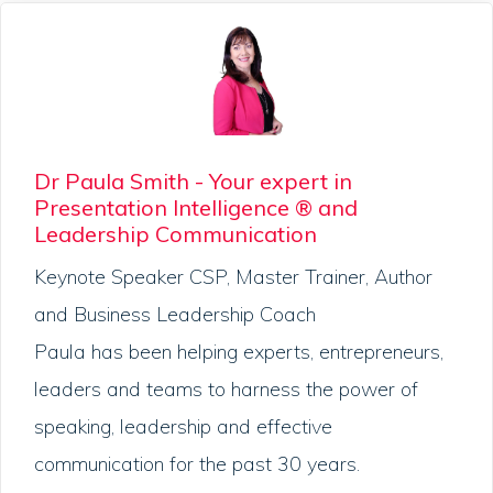
Dr Paula Smith - Your expert in
Presentation Intelligence ® and
Leadership Communication
Keynote Speaker CSP, Master Trainer, Author
and Business Leadership Coach
Paula has been helping experts, entrepreneurs,
leaders and teams to harness the power of
speaking, leadership and effective
communication for the past 30 years.