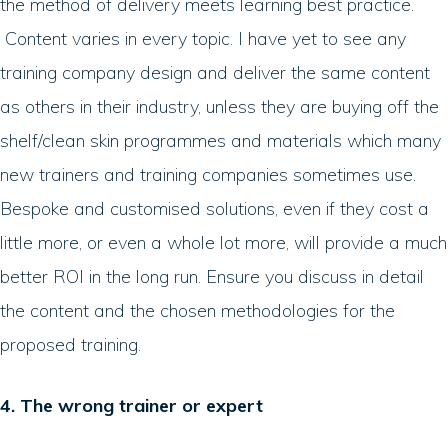
the method of delivery meets learning best practice.
Content varies in every topic. I have yet to see any
training company design and deliver the same content
as others in their industry, unless they are buying off the
shelf/clean skin programmes and materials which many
new trainers and training companies sometimes use.
Bespoke and customised solutions, even if they cost a
little more, or even a whole lot more, will provide a much
better ROI in the long run. Ensure you discuss in detail
the content and the chosen methodologies for the
proposed training.
4. The wrong trainer or expert