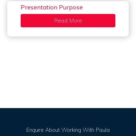
Presentation Purpose
Read More
about Presentation P
Enquire About Working With Paula