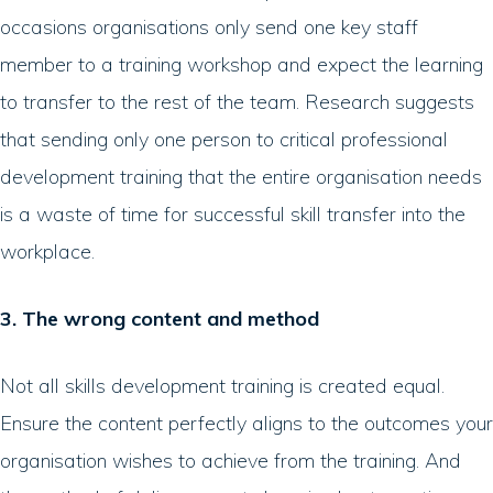
occasions organisations only send one key staff
member to a training workshop and expect the learning
to transfer to the rest of the team. Research suggests
that sending only one person to critical professional
development training that the entire organisation needs
is a waste of time for successful skill transfer into the
workplace.
3. The wrong content and method
Not all skills development training is created equal.
Ensure the content perfectly aligns to the outcomes your
organisation wishes to achieve from the training. And