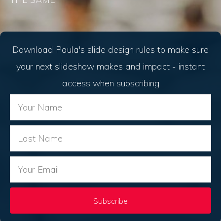
Download Paula's slide design rules to make sure
your next slideshow makes and impact - instant
access when subscribing
Subscribe