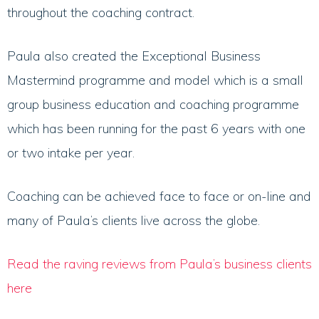
throughout the coaching contract.
Paula also created the Exceptional Business
Mastermind programme and model which is a small
group business education and coaching programme
which has been running for the past 6 years with one
or two intake per year.
Coaching can be achieved face to face or on-line and
many of Paula’s clients live across the globe.
Read the raving reviews from Paula’s business clients
here