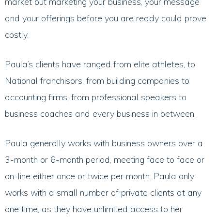
market but marketing your business, your message
and your offerings before you are ready could prove
costly.
Paula’s clients have ranged from elite athletes, to
National franchisors, from building companies to
accounting firms, from professional speakers to
business coaches and every business in between.
Paula generally works with business owners over a
3-month or 6-month period, meeting face to face or
on-line either once or twice per month. Paula only
works with a small number of private clients at any
one time, as they have unlimited access to her