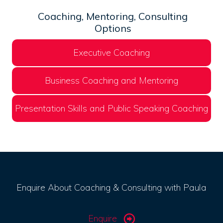
Coaching, Mentoring, Consulting
Options
Executive Coaching
Business Coaching and Mentoring
Presentation Skills and Public Speaking Coaching
Enquire About Coaching & Consulting with Paula
Enquire