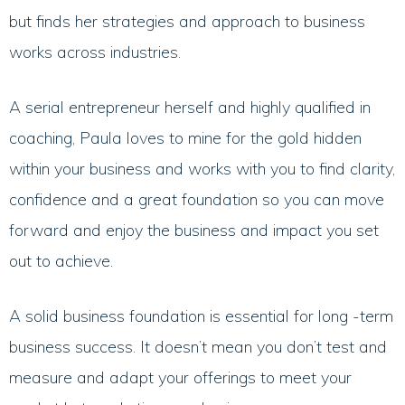
but finds her strategies and approach to business
works across industries.
A serial entrepreneur herself and highly qualified in
coaching, Paula loves to mine for the gold hidden
within your business and works with you to find clarity,
confidence and a great foundation so you can move
forward and enjoy the business and impact you set
out to achieve.
A solid business foundation is essential for long -term
business success. It doesn’t mean you don’t test and
measure and adapt your offerings to meet your