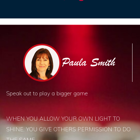
Speak out to play a bigger game
WHEN YOU ALLOW YOUR OWN LIGHT TO
SHINE, YOU GIVE OTHERS PERMISSION TO DO
THE SAME.