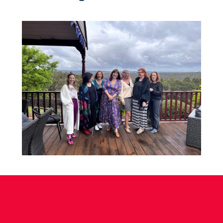
About