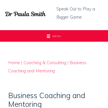
Skip
Speak Out to Play a
to
Bigger Game
content
MENU
Home
|
Coaching & Consulting
| Business
Coaching and Mentoring
Business Coaching and
Mentoring