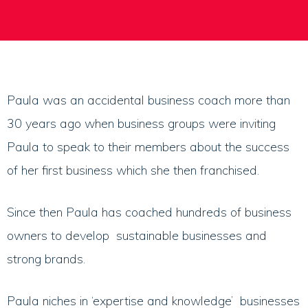
Paula was an accidental business coach more than
30 years ago when business groups were inviting
Paula to speak to their members about the success
of her first business which she then franchised.
Since then Paula has coached hundreds of business
owners to develop sustainable businesses and
strong brands.
Paula niches in ‘expertise and knowledge’ businesses